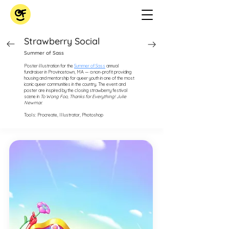
Strawberry Social
Summer of Sass
Poster illustration for the
Summer of Sass
annual
fundraiser in Provincetown, MA — a non-profit providing
housing and mentorship for queer youth in one of the most
iconic queer communities in the country. The event and
poster are inspired by the closing strawberry festival
scene in
To Wong Foo, Thanks for Everything! Julie
Newmar.
Tools: Procreate, Illustrator, Photoshop