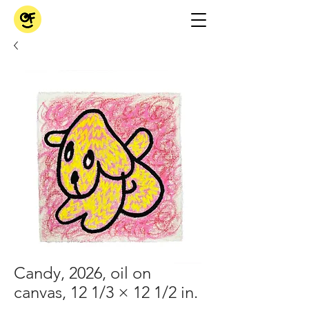
Candy, 2026, oil on
canvas, 12 1/3 × 12 1/2 in.